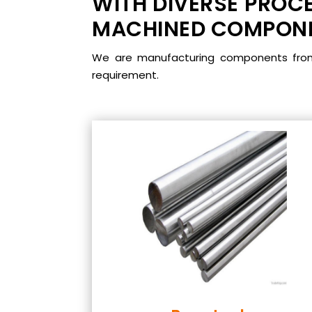
WITH DIVERSE PROCE
MACHINED COMPONEN
We are manufacturing components from m
requirement.