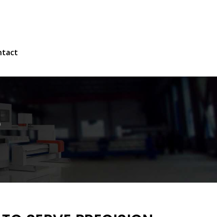
ntact
S