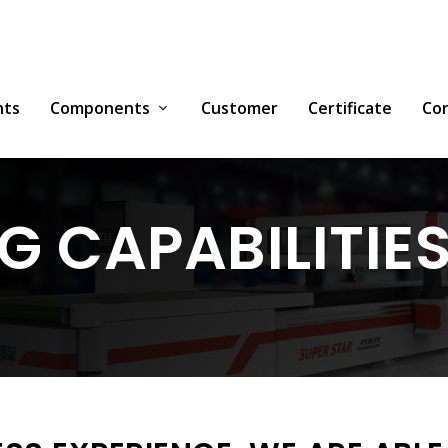
nts
Components
Customer
Certificate
Co
 CAPABILITIE