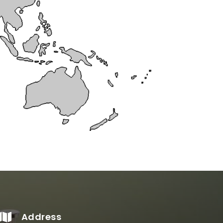
Address
