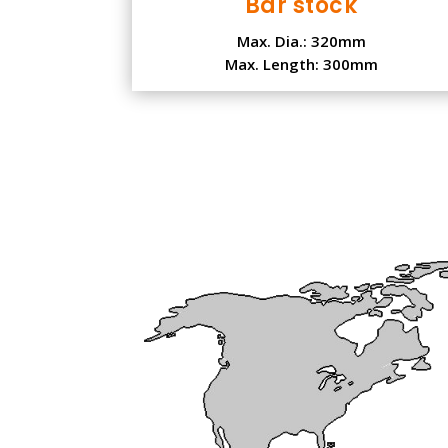
Bar stock
Max. Dia.: 320mm
Max. Length: 300mm