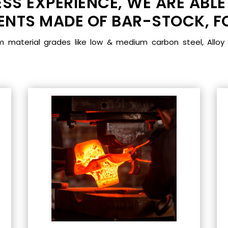
SS EXPERIENCE, WE ARE ABLE
TS MADE OF BAR-STOCK, FO
aterial grades like low & medium carbon steel, Alloy 