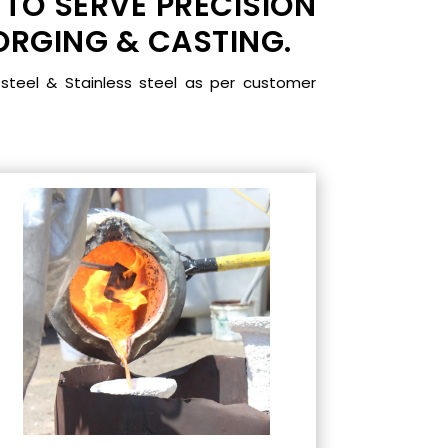
 TO SERVE PRECISION
RGING & CASTING.
steel & Stainless steel as per customer