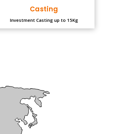
Casting
Investment Casting up to 15Kg