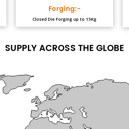
Forging:-
Closed Die Forging up to 15Kg
SUPPLY ACROSS THE GLOBE