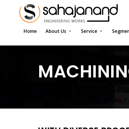
Home
About Us
Service
Segme
MACHINING